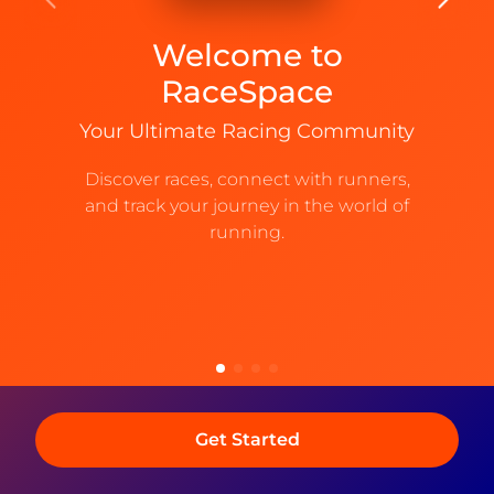
receive a one-time PIN and continue.
Welcome to
Email
Phone No
RaceSpace
Your Ultimate Racing Community
Next
Discover races, connect with runners,
and track your journey in the world of
By continuing you agree to our
Terms and Conditions
and our
Privacy Policy
running.
Get Started