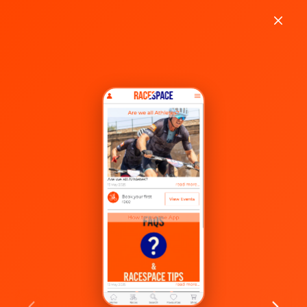
Welcome to
RaceSpace!
Enter your email or phone number to